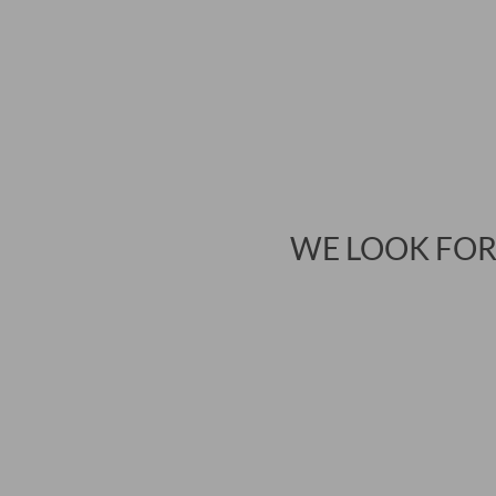
WE LOOK FOR