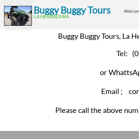
B
uggy Buggy Tours
Welco
​
LA HE
RRADURA
Buggy Buggy Tours, La H
Tel: 
or Whatts
Email ; cont
Please call the above num