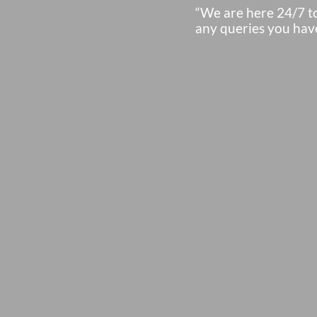
“We are here 24/7 t
any queries you hav